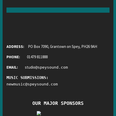
ADDRESS:
PO Box 7090, Grantown on Spey, PH26 9AH
PHONE:
01479 811888
EMAIL:
studio
@
speysound.com
MUSIC SUBMISSIONS:
newmusic
@
speysound.com
OUR MAJOR SPONSORS