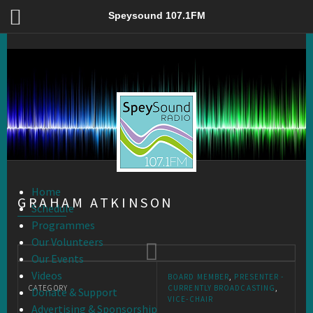
Graham Atkinson – Speysound 107.1FM
Speysound 107.1FM
Home
GRAHAM ATKINSON
Schedule
Programmes
Our Volunteers
Our Events
Videos
BOARD MEMBER
,
PRESENTER -
CATEGORY
CURRENTLY BROADCASTING
,
Donate & Support
VICE-CHAIR
Advertising & Sponsorship