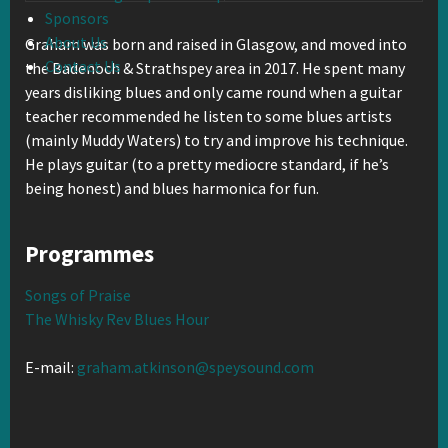
Sponsors
About Us
Graham was born and raised in Glasgow, and moved into
Contact Us
the Badenoch & Strathspey area in 2017. He spent many
years disliking blues and only came round when a guitar
teacher recommended he listen to some blues artists
(mainly Muddy Waters) to try and improve his technique.
He plays guitar (to a pretty mediocre standard, if he’s
being honest) and blues harmonica for fun.
Programmes
Songs of Praise
The Whisky Rev Blues Hour
E-mail:
graham.atkinson@speysound.com