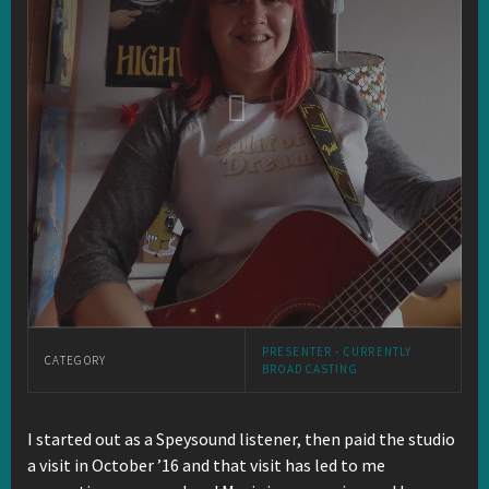
PRESENTER - CURRENTLY
CATEGORY
BROADCASTING
I started out as a Speysound listener, then paid the studio
a visit in October ’16 and that visit has led to me