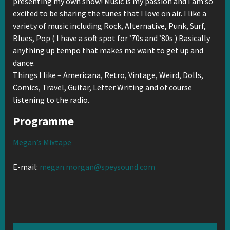
presenting my own show! Music is my passion and I am so
excited to be sharing the tunes that I love on air. I like a
variety of music including Rock, Alternative, Punk, Surf,
Blues, Pop ( I have a soft spot for ’70s and ’80s ) Basically
anything up tempo that makes me want to get up and
dance.
Things I like – Americana, Retro, Vintage, Weird, Dolls,
Comics, Travel, Guitar, Letter Writing and of course
listening to the radio.
Programme
Megan’s Mixtape
E-mail:
megan.morgan@speysound.com