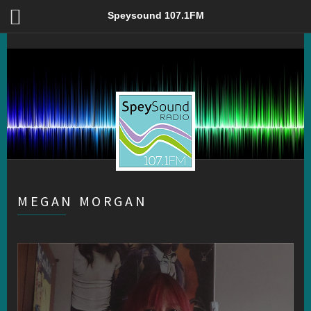
Megan Morgan – Speysound 107.1FM
Speysound 107.1FM
MEGAN MORGAN