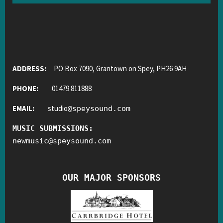
ADDRESS:
PO Box 7090, Grantown on Spey, PH26 9AH
PHONE:
01479 811888
EMAIL:
studio
@
speysound.com
MUSIC SUBMISSIONS:
newmusic
@
speysound.com
OUR MAJOR SPONSORS