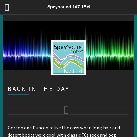
Back In The Day – Speysound 107.1FM
Speysound 107.1FM
BACK IN THE DAY
Gordon and Duncan relive the days when long hair and
desert boots were cool with classic 70s rock and pop.