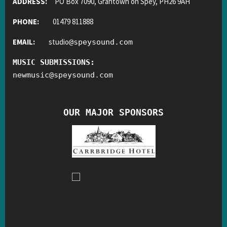
ADDRESS:
PO Box 7090, Grantown on Spey, PH26 9AH
PHONE:
01479 811888
EMAIL:
studio
@
speysound.com
MUSIC SUBMISSIONS:
newmusic
@
speysound.com
OUR MAJOR SPONSORS