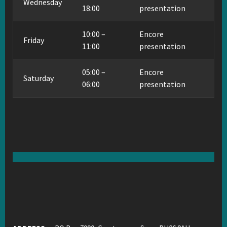
Wednesday
18:00
presentation
10:00 –
Encore
Friday
11:00
presentation
05:00 –
Encore
Saturday
06:00
presentation