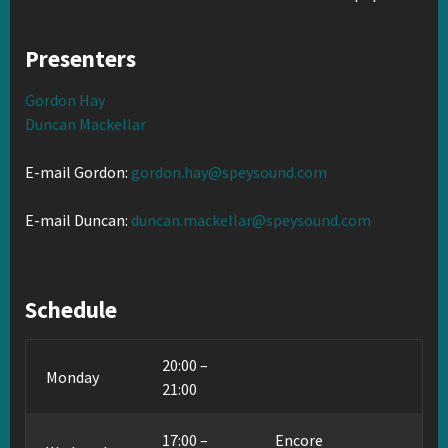
Presenters
Gordon Hay
Duncan Mackellar
E-mail Gordon:
gordon.hay@speysound.com
E-mail Duncan:
duncan.mackellar@speysound.com
Schedule
20:00 –
Monday
21:00
17:00 –
Encore