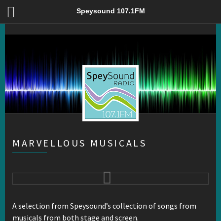
Marvellous Musicals – Speysound 107.1FM
Speysound 107.1FM
MARVELLOUS MUSICALS
A selection from Speysound’s collection of songs from
musicals from both stage and screen.