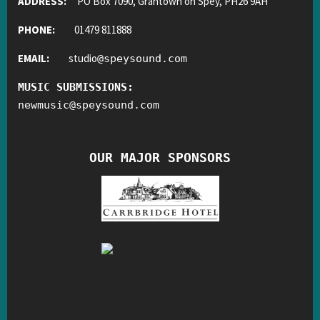
ADDRESS:
PO Box 7090, Grantown on Spey, PH26 9AH
PHONE:
01479 811888
EMAIL:
studio
@
speysound.com
MUSIC SUBMISSIONS:
newmusic
@
speysound.com
OUR MAJOR SPONSORS