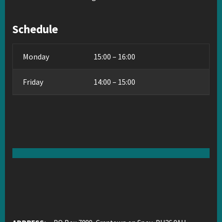
Schedule
Monday
15:00 – 16:00
Friday
14:00 – 15:00