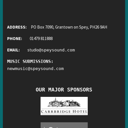
ADDRESS:
PO Box 7090, Grantown on Spey, PH26 9AH
PHONE:
01479 811888
EMAIL:
studio
@
speysound.com
MUSIC SUBMISSIONS:
newmusic
@
speysound.com
OUR MAJOR SPONSORS