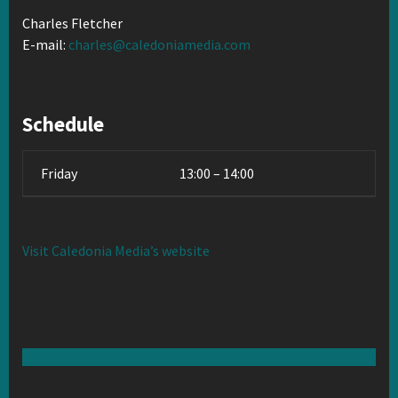
Charles Fletcher
E-mail:
charles@caledoniamedia.com
Schedule
Friday
13:00 – 14:00
Visit Caledonia Media’s website