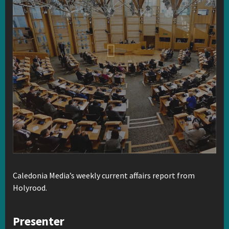
Caledonia Media’s weekly current affairs report from
Holyrood.
Presenter