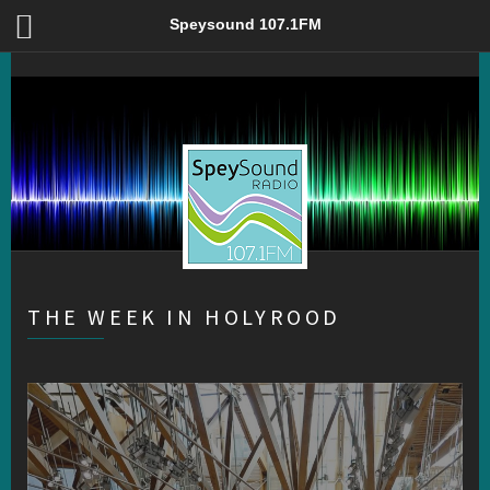
The Week in Holyrood – Speysound 107.1FM
Speysound 107.1FM
THE WEEK IN HOLYROOD